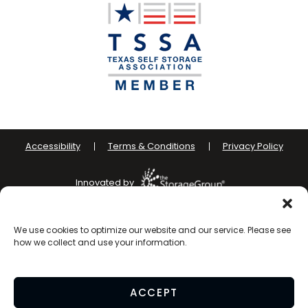
Accessibility
Terms & Conditions
Privacy Policy
Innovated by
Do Not Sell or Share My Personal Information
We use cookies to optimize our website and our service. Please see
how we collect and use your information.
Limit the Use of My Sensitive Personal Information
ACCEPT