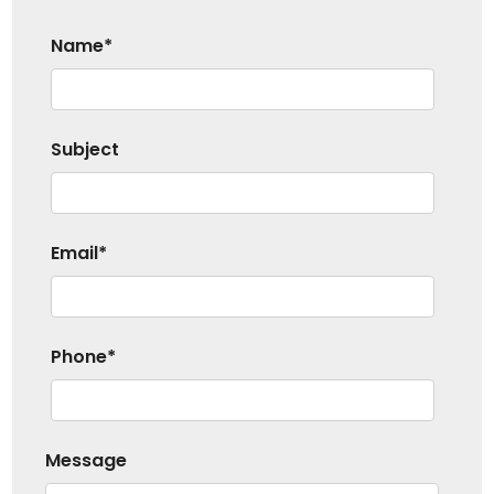
Name*
Subject
Email*
Phone*
Message