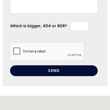
Which is bigger, 404 or 808?