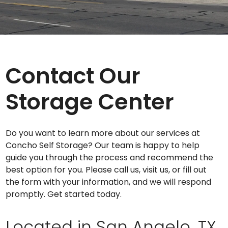
Contact Our
Storage Center
Do you want to learn more about our services at
Concho Self Storage? Our team is happy to help
guide you through the process and recommend the
best option for you. Please call us, visit us, or fill out
the form with your information, and we will respond
promptly. Get started today.
Located in San Angelo, TX