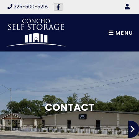
skip to content
325-500-5218
MENU
CONTACT