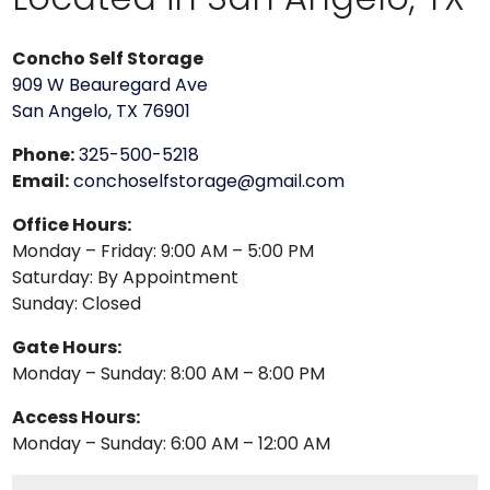
Concho Self Storage
909 W Beauregard Ave
San Angelo, TX 76901
Phone:
325-500-5218
Email:
conchoselfstorage@gmail.com
Office Hours:
Monday – Friday: 9:00 AM – 5:00 PM
Saturday: By Appointment
Sunday: Closed
Gate Hours:
Monday – Sunday: 8:00 AM – 8:00 PM
Access Hours:
Monday – Sunday: 6:00 AM – 12:00 AM