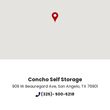
Concho Self Storage
909 W Beauregard Ave
,
San Angelo
,
TX
76901
(325)- 500-5218