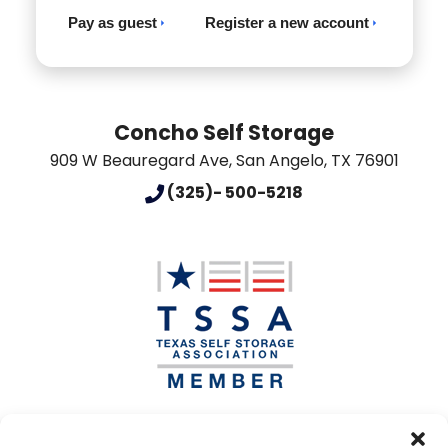
Pay as guest
Register a new account
Concho Self Storage
909 W Beauregard Ave
,
San Angelo
,
TX
76901
(325)- 500-5218