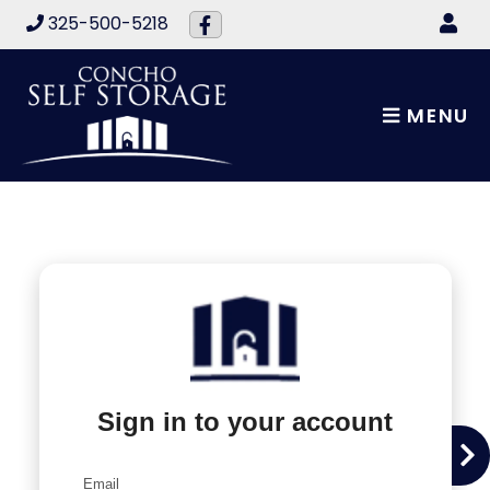
skip to content
325-500-5218
MENU
Sign in to your account