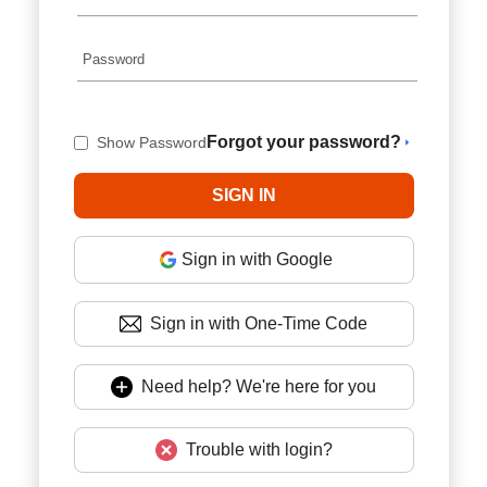
Forgot your password?
Show Password
Sign in with Google
Sign in with One-Time Code
Need help? We're here for you
Trouble with login?