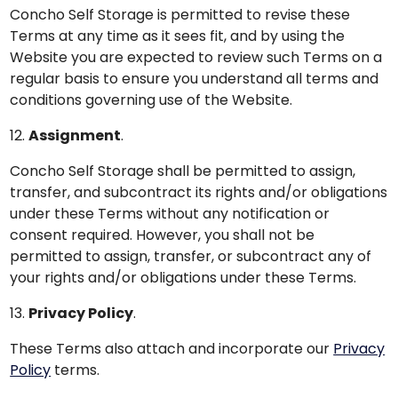
Concho Self Storage is permitted to revise these
Terms at any time as it sees fit, and by using the
Website you are expected to review such Terms on a
regular basis to ensure you understand all terms and
conditions governing use of the Website.
12.
Assignment
.
Concho Self Storage shall be permitted to assign,
transfer, and subcontract its rights and/or obligations
under these Terms without any notification or
consent required. However, you shall not be
permitted to assign, transfer, or subcontract any of
your rights and/or obligations under these Terms.
13.
Privacy Policy
.
These Terms also attach and incorporate our
Privacy
Policy
terms.