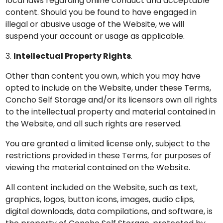
local laws regarding online conduct and acceptable
content. Should you be found to have engaged in
illegal or abusive usage of the Website, we will
suspend your account or usage as applicable.
3.
Intellectual Property Rights
.
Other than content you own, which you may have
opted to include on the Website, under these Terms,
Concho Self Storage and/or its licensors own all rights
to the intellectual property and material contained in
the Website, and all such rights are reserved.
You are granted a limited license only, subject to the
restrictions provided in these Terms, for purposes of
viewing the material contained on the Website.
All content included on the Website, such as text,
graphics, logos, button icons, images, audio clips,
digital downloads, data compilations, and software, is