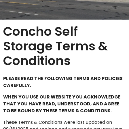
Concho Self
Storage Terms &
Conditions
PLEASE READ THE FOLLOWING TERMS AND POLICIES
CAREFULLY.
WHEN YOU USE OUR WEBSITE YOU ACKNOWLEDGE
THAT YOU HAVE READ, UNDERSTOOD, AND AGREE
TO BE BOUND BY THESE TERMS & CONDITIONS.
These Terms & Conditions were last updated on