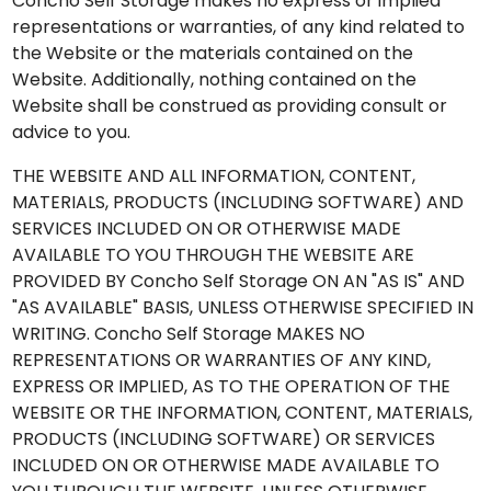
Concho Self Storage makes no express or implied
representations or warranties, of any kind related to
the Website or the materials contained on the
Website. Additionally, nothing contained on the
Website shall be construed as providing consult or
advice to you.
THE WEBSITE AND ALL INFORMATION, CONTENT,
MATERIALS, PRODUCTS (INCLUDING SOFTWARE) AND
SERVICES INCLUDED ON OR OTHERWISE MADE
AVAILABLE TO YOU THROUGH THE WEBSITE ARE
PROVIDED BY Concho Self Storage ON AN "AS IS" AND
"AS AVAILABLE" BASIS, UNLESS OTHERWISE SPECIFIED IN
WRITING. Concho Self Storage MAKES NO
REPRESENTATIONS OR WARRANTIES OF ANY KIND,
EXPRESS OR IMPLIED, AS TO THE OPERATION OF THE
WEBSITE OR THE INFORMATION, CONTENT, MATERIALS,
PRODUCTS (INCLUDING SOFTWARE) OR SERVICES
INCLUDED ON OR OTHERWISE MADE AVAILABLE TO