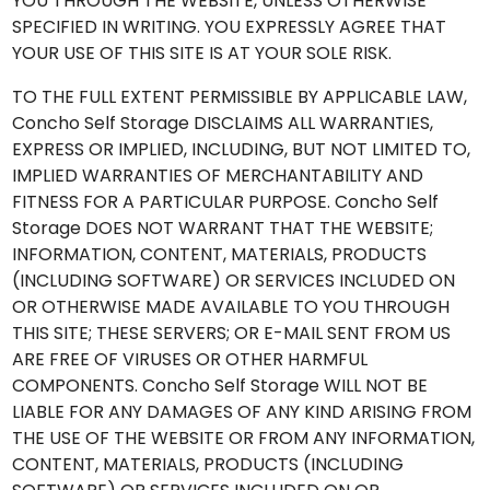
YOU THROUGH THE WEBSITE, UNLESS OTHERWISE
SPECIFIED IN WRITING. YOU EXPRESSLY AGREE THAT
YOUR USE OF THIS SITE IS AT YOUR SOLE RISK.
TO THE FULL EXTENT PERMISSIBLE BY APPLICABLE LAW,
Concho Self Storage DISCLAIMS ALL WARRANTIES,
EXPRESS OR IMPLIED, INCLUDING, BUT NOT LIMITED TO,
IMPLIED WARRANTIES OF MERCHANTABILITY AND
FITNESS FOR A PARTICULAR PURPOSE. Concho Self
Storage DOES NOT WARRANT THAT THE WEBSITE;
INFORMATION, CONTENT, MATERIALS, PRODUCTS
(INCLUDING SOFTWARE) OR SERVICES INCLUDED ON
OR OTHERWISE MADE AVAILABLE TO YOU THROUGH
THIS SITE; THESE SERVERS; OR E-MAIL SENT FROM US
ARE FREE OF VIRUSES OR OTHER HARMFUL
COMPONENTS. Concho Self Storage WILL NOT BE
LIABLE FOR ANY DAMAGES OF ANY KIND ARISING FROM
THE USE OF THE WEBSITE OR FROM ANY INFORMATION,
CONTENT, MATERIALS, PRODUCTS (INCLUDING