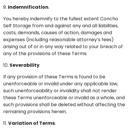
9.
Indemnification
.
You hereby indemnify to the fullest extent Concho
Self Storage from and against any and all liabilities,
costs, demands, causes of action, damages and
expenses (including reasonable attorney’s fees)
arising out of or in any way related to your breach of
any of the provisions of these Terms.
10.
Severability
.
If any provision of these Terms is found to be
unenforceable or invalid under any applicable law,
such unenforceability or invalidity shall not render
these Terms unenforceable or invalid as a whole, and
such provisions shall be deleted without affecting the
remaining provisions herein.
11.
Variation of Terms
.