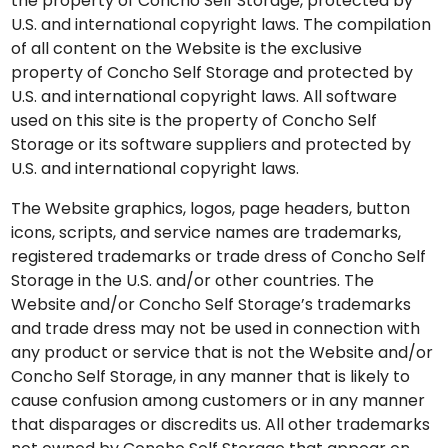
the property of Concho Self Storage, protected by
U.S. and international copyright laws. The compilation
of all content on the Website is the exclusive
property of Concho Self Storage and protected by
U.S. and international copyright laws. All software
used on this site is the property of Concho Self
Storage or its software suppliers and protected by
U.S. and international copyright laws.
The Website graphics, logos, page headers, button
icons, scripts, and service names are trademarks,
registered trademarks or trade dress of Concho Self
Storage in the U.S. and/or other countries. The
Website and/or Concho Self Storage’s trademarks
and trade dress may not be used in connection with
any product or service that is not the Website and/or
Concho Self Storage, in any manner that is likely to
cause confusion among customers or in any manner
that disparages or discredits us. All other trademarks