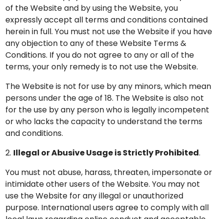
of the Website and by using the Website, you
expressly accept all terms and conditions contained
herein in full. You must not use the Website if you have
any objection to any of these Website Terms &
Conditions. If you do not agree to any or all of the
terms, your only remedy is to not use the Website.
The Website is not for use by any minors, which mean
persons under the age of 18. The Website is also not
for the use by any person who is legally incompetent
or who lacks the capacity to understand the terms
and conditions.
2.
Illegal or Abusive Usage is Strictly Prohibited
.
You must not abuse, harass, threaten, impersonate or
intimidate other users of the Website. You may not
use the Website for any illegal or unauthorized
purpose. International users agree to comply with all