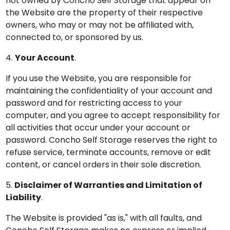
not owned by Concho Self Storage that appear on
the Website are the property of their respective
owners, who may or may not be affiliated with,
connected to, or sponsored by us.
4.
Your Account
.
If you use the Website, you are responsible for
maintaining the confidentiality of your account and
password and for restricting access to your
computer, and you agree to accept responsibility for
all activities that occur under your account or
password. Concho Self Storage reserves the right to
refuse service, terminate accounts, remove or edit
content, or cancel orders in their sole discretion.
5.
Disclaimer of Warranties and Limitation of
Liability
.
The Website is provided "as is," with all faults, and