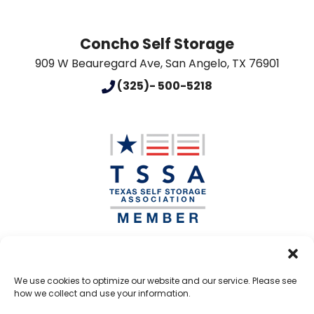
Concho Self Storage
909 W Beauregard Ave
,
San Angelo
,
TX
76901
(325)- 500-5218
Accessibility
Terms & Conditions
Privacy Policy
We use cookies to optimize our website and our service. Please see
how we collect and use your information.