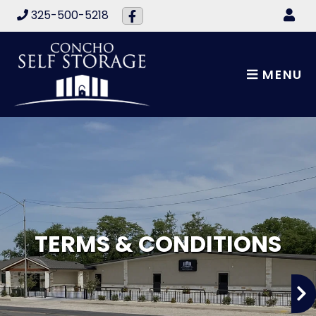
skip to content
325-500-5218
MENU
TERMS & CONDITIONS