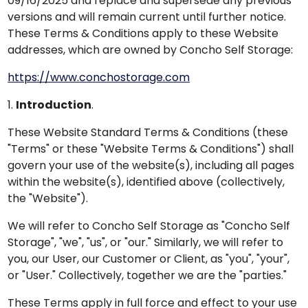
09/16/2025 and replace and supersede any previous
versions and will remain current until further notice.
These Terms & Conditions apply to these Website
addresses, which are owned by Concho Self Storage:
https://www.conchostorage.com
1.
Introduction
.
These Website Standard Terms & Conditions (these
"Terms" or these "Website Terms & Conditions") shall
govern your use of the website(s), including all pages
within the website(s), identified above (collectively,
the "Website").
We will refer to Concho Self Storage as "Concho Self
Storage", "we", "us", or "our." Similarly, we will refer to
you, our User, our Customer or Client, as "you", "your",
or "User." Collectively, together we are the "parties."
These Terms apply in full force and effect to your use