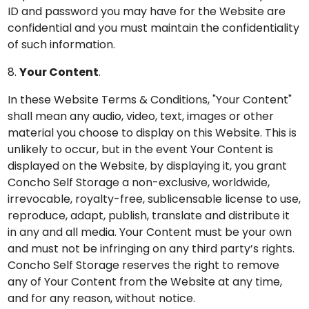
ID and password you may have for the Website are
confidential and you must maintain the confidentiality
of such information.
8.
Your Content
.
In these Website Terms & Conditions, "Your Content"
shall mean any audio, video, text, images or other
material you choose to display on this Website. This is
unlikely to occur, but in the event Your Content is
displayed on the Website, by displaying it, you grant
Concho Self Storage a non-exclusive, worldwide,
irrevocable, royalty-free, sublicensable license to use,
reproduce, adapt, publish, translate and distribute it
in any and all media. Your Content must be your own
and must not be infringing on any third party’s rights.
Concho Self Storage reserves the right to remove
any of Your Content from the Website at any time,
and for any reason, without notice.