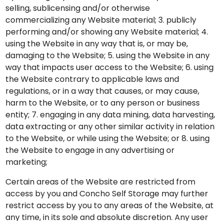
selling, sublicensing and/or otherwise
commercializing any Website material; 3. publicly
performing and/or showing any Website material; 4.
using the Website in any way that is, or may be,
damaging to the Website; 5. using the Website in any
way that impacts user access to the Website; 6. using
the Website contrary to applicable laws and
regulations, or in a way that causes, or may cause,
harm to the Website, or to any person or business
entity; 7. engaging in any data mining, data harvesting,
data extracting or any other similar activity in relation
to the Website, or while using the Website; or 8. using
the Website to engage in any advertising or
marketing;
Certain areas of the Website are restricted from
access by you and Concho Self Storage may further
restrict access by you to any areas of the Website, at
any time, in its sole and absolute discretion. Any user