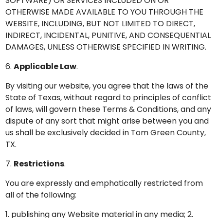
SOFTWARE) OR SERVICES INCLUDED ON OR
OTHERWISE MADE AVAILABLE TO YOU THROUGH THE
WEBSITE, INCLUDING, BUT NOT LIMITED TO DIRECT,
INDIRECT, INCIDENTAL, PUNITIVE, AND CONSEQUENTIAL
DAMAGES, UNLESS OTHERWISE SPECIFIED IN WRITING.
6.
Applicable Law
.
By visiting our website, you agree that the laws of the
State of Texas, without regard to principles of conflict
of laws, will govern these Terms & Conditions, and any
dispute of any sort that might arise between you and
us shall be exclusively decided in Tom Green County,
TX.
7.
Restrictions
.
You are expressly and emphatically restricted from
all of the following:
1. publishing any Website material in any media; 2.